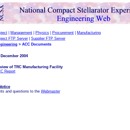
oject
|
Management
|
Physics
|
Procurement
|
Manufacturing
oject FTP Server
|
Supplier FTP Server
gineering
>
ACC Documents
 December 2004
view of TRC Manufacturing Facility
C Report
Notice
ts and questions to the
Webmaster