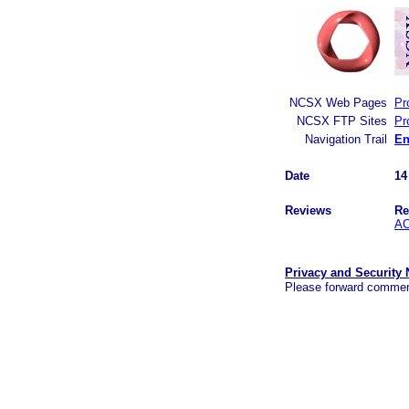
NCSX Web Pages
Pr
NCSX FTP Sites
Pr
Navigation Trail
En
Date
14
Reviews
Re
AC
Privacy and Security 
Please forward commen