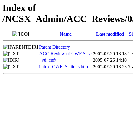
Index of
/NCSX_Admin/ACC_Reviews/05
Name
Last modified
Si
Parent Directory
ACC Review of CWF St..>
2005-07-26 13:18
1.
_vti_cnf/
2005-07-26 14:10
index_CWF_Stations.htm
2005-07-26 13:23
5.