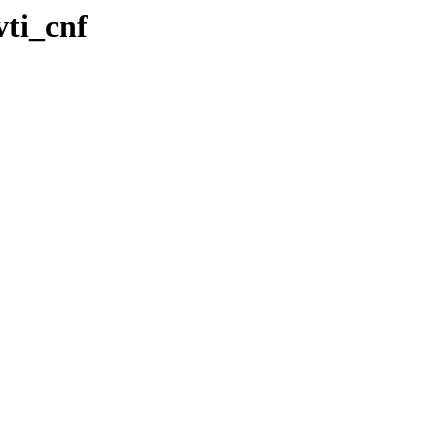
ti_cnf