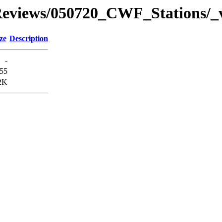
views/050720_CWF_Stations/_v
ze
Description
-
55
2K