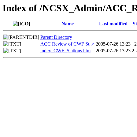
Index of /NCSX_Admin/ACC_Re
Name
Last modified
Si
Parent Directory
ACC Review of CWF St..>
2005-07-26 13:23
2
index_CWF_Stations.htm
2005-07-26 13:23
2.