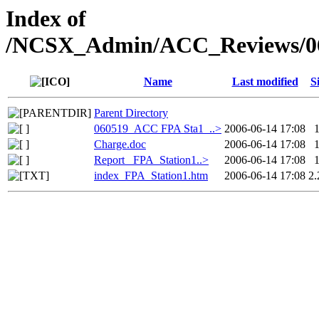
Index of
/NCSX_Admin/ACC_Reviews/060
Name
Last modified
S
Parent Directory
060519_ACC FPA Sta1_..>
2006-06-14 17:08
Charge.doc
2006-06-14 17:08
Report_ FPA_Station1..>
2006-06-14 17:08
index_FPA_Station1.htm
2006-06-14 17:08
2