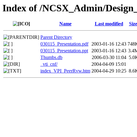
Index of /NCSX_Admin/Design
Name
Last modified
Siz
Parent Directory
030115_Presentation.pdf
2003-01-16 12:43
748
030115_Presentation.ppt
2003-01-16 12:43
3.4
Thumbs.db
2006-03-30 11:04
5.0
_vti_cnf/
2004-04-09 15:01
index_VPI_PeerRvw.htm
2004-04-29 10:25
8.6