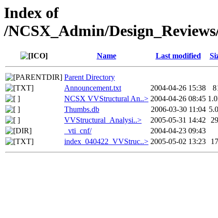
Index of
/NCSX_Admin/Design_Reviews/
Name
Last modified
Si
Parent Directory
Announcement.txt
2004-04-26 15:38
8
NCSX VVStructural An..>
2004-04-26 08:45
1.
Thumbs.db
2006-03-30 11:04
5.
VVStructural_Analysi..>
2005-05-31 14:42
2
_vti_cnf/
2004-04-23 09:43
index_040422_VVStruc..>
2005-05-02 13:23
1