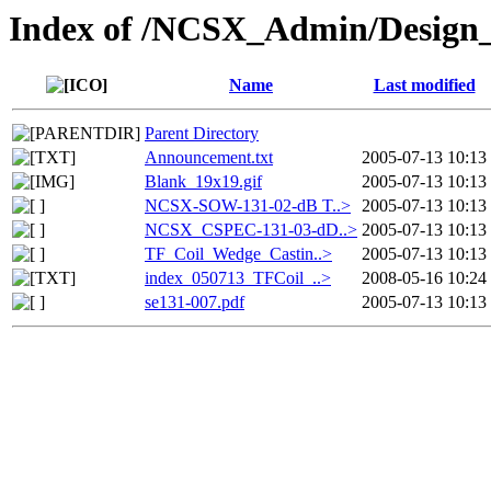
Index of /NCSX_Admin/Design
Name
Last modified
Parent Directory
Announcement.txt
2005-07-13 10:13
Blank_19x19.gif
2005-07-13 10:13
NCSX-SOW-131-02-dB T..>
2005-07-13 10:13
NCSX_CSPEC-131-03-dD..>
2005-07-13 10:13
TF_Coil_Wedge_Castin..>
2005-07-13 10:13
index_050713_TFCoil_..>
2008-05-16 10:24
se131-007.pdf
2005-07-13 10:13