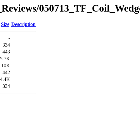
_Reviews/050713_TF_Coil_Wedg
Size
Description
-
334
443
5.7K
10K
442
4.4K
334