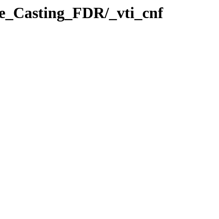
e_Casting_FDR/_vti_cnf