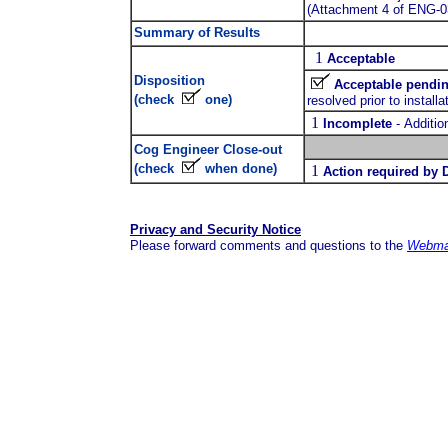
(Attachment 4 of ENG-0
Summary of Results
1
Acceptable
Disposition
Acceptable pendin
(check
one)
resolved prior to installa
1
Incomplete
-
Additio
Cog Engineer Close-out
(check
when done)
1
Action required by 
Privacy and Security Notice
Please forward comments and questions to the
Webma