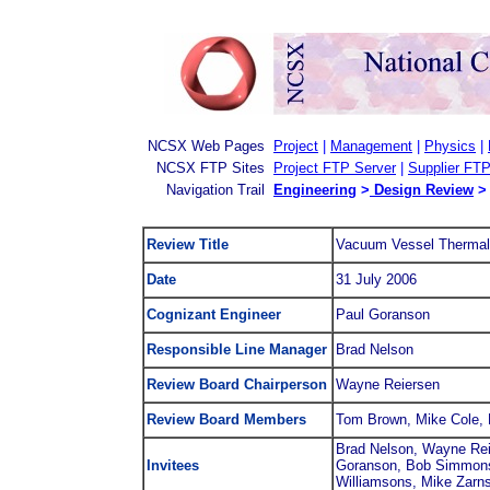
NCSX Web Pages
Project
|
Management
|
Physics
|
NCSX FTP Sites
Project FTP Server
|
Supplier FTP
Navigation Trail
Engineering
>
Design Review
>
Review Title
Vacuum Vessel Thermal
Date
31 July 2006
Cognizant Engineer
Paul Goranson
Responsible Line Manager
Brad Nelson
Review Board Chairperson
Wayne Reiersen
Review Board Members
Tom Brown, Mike Cole, 
Brad Nelson, Wayne Rei
Invitees
Goranson, Bob Simmons,
Williamsons, Mike Zarns