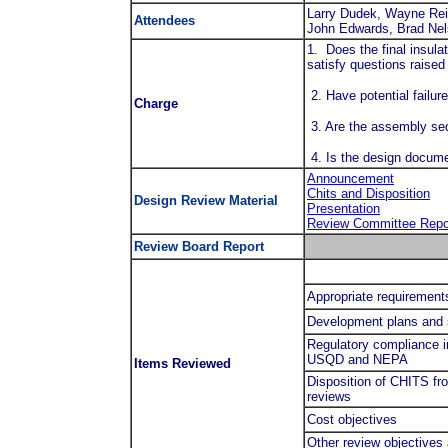
Larry Dudek, Wayne Rei
Attendees
John Edwards, Brad Nel
1. Does the final insul
satisfy questions raised 
2. Have potential failu
Charge
3. Are the assembly seq
4. Is the design docum
Announcement
Chits and Disposition
Design Review Material
Presentation
Review Committee Repo
Review Board Report
Appropriate requirements
Development plans and
Regulatory compliance i
USQD and NEPA
Items Reviewed
Disposition of CHITS fr
reviews
Cost objectives
Other review objectives