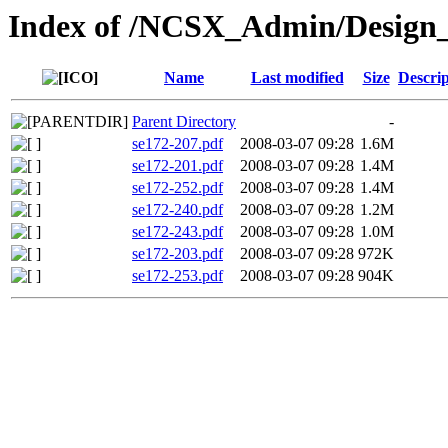
Index of /NCSX_Admin/Design
Name
Last modified
Size
Descrip
Parent Directory
-
se172-207.pdf
2008-03-07 09:28
1.6M
se172-201.pdf
2008-03-07 09:28
1.4M
se172-252.pdf
2008-03-07 09:28
1.4M
se172-240.pdf
2008-03-07 09:28
1.2M
se172-243.pdf
2008-03-07 09:28
1.0M
se172-203.pdf
2008-03-07 09:28
972K
se172-253.pdf
2008-03-07 09:28
904K