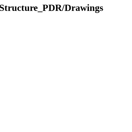
_Structure_PDR/Drawings