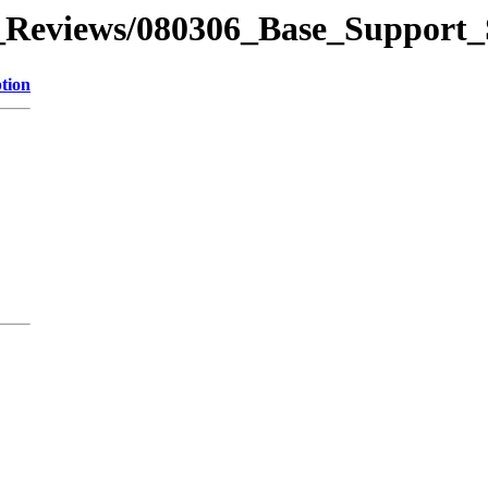
_Reviews/080306_Base_Support
tion