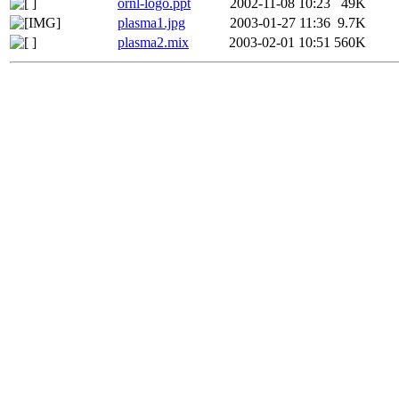
ornl-logo.ppt
2002-11-08 10:23
49K
plasma1.jpg
2003-01-27 11:36
9.7K
plasma2.mix
2003-02-01 10:51
560K