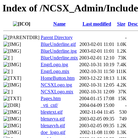
Index of /NCSX_Admin/Inclu
Name
Last modified
Size
Desc
Parent Directory
-
BlueUnderline.gif
2003-02-01 11:01
1.0K
BlueUnderline.jpg
2003-02-01 11:01
1.2K
BlueUnderline.mix
2003-02-01 12:10
73K
EngrLogo.jpg
2002-10-31 10:19
7.4K
EngrLogo.mix
2002-10-31 11:50
111K
HomeButton.htm
2003-12-22 18:13
1.1K
NCSXLogo.jpg
2002-10-31 12:05
4.2K
NCSXLogo.mix
2002-10-31 12:09
37K
Pages.htm
2004-01-15 17:08
15K
_vti_cnf/
2004-04-09 15:00
-
blegtext.gif
2002-11-04 11:45
530
blenavva.gif
2003-02-05 09:35
749
blenavvh.gif
2003-02-05 09:35
1.2K
doe_logo.gif
2002-11-08 11:00
1.3K