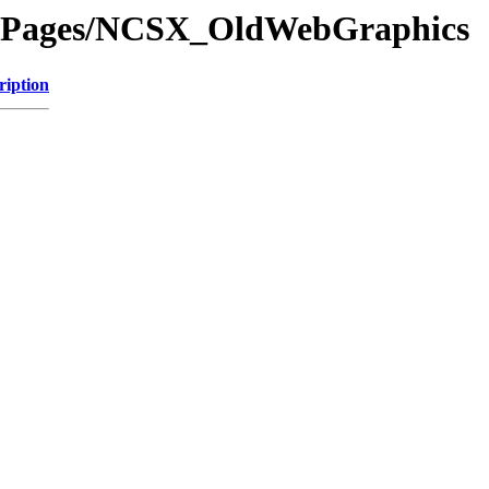
dePages/NCSX_OldWebGraphics
ription