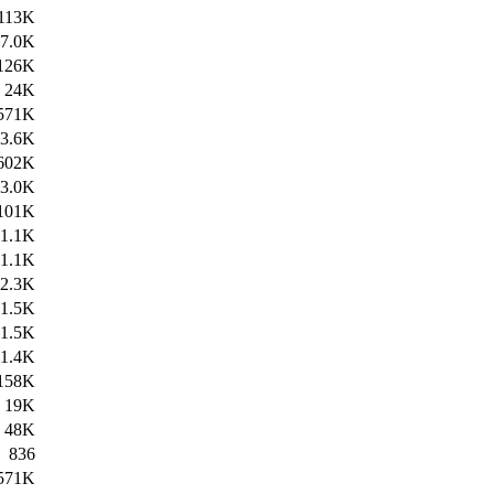
113K
7.0K
126K
24K
571K
3.6K
602K
3.0K
101K
1.1K
1.1K
2.3K
1.5K
1.5K
1.4K
158K
19K
48K
836
571K