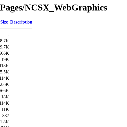
dePages/NCSX_WebGraphics
Size
Description
-
8.7K
9.7K
666K
19K
118K
5.5K
114K
2.6K
666K
18K
114K
11K
837
1.8K