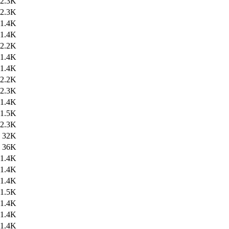
2.3K
2.3K
1.4K
1.4K
2.2K
1.4K
1.4K
2.2K
2.3K
1.4K
1.5K
2.3K
32K
36K
1.4K
1.4K
1.4K
1.5K
1.4K
1.4K
1.4K