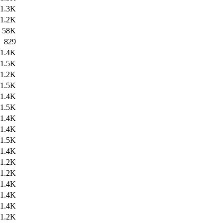
1.3K
1.2K
58K
829
1.4K
1.5K
1.2K
1.5K
1.4K
1.5K
1.4K
1.4K
1.5K
1.4K
1.2K
1.2K
1.4K
1.4K
1.4K
1.2K