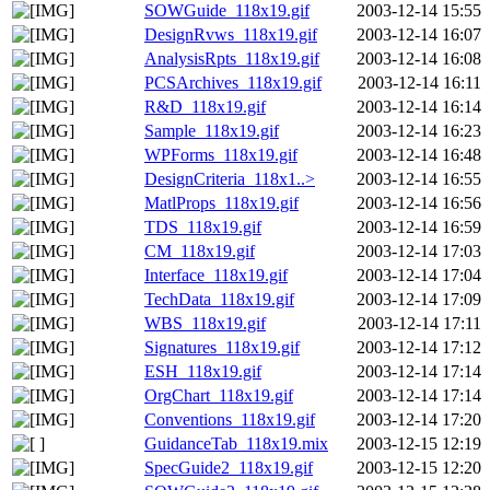
SOWGuide_118x19.gif
2003-12-14 15:55
DesignRvws_118x19.gif
2003-12-14 16:07
AnalysisRpts_118x19.gif
2003-12-14 16:08
PCSArchives_118x19.gif
2003-12-14 16:11
R&D_118x19.gif
2003-12-14 16:14
Sample_118x19.gif
2003-12-14 16:23
WPForms_118x19.gif
2003-12-14 16:48
DesignCriteria_118x1..>
2003-12-14 16:55
MatlProps_118x19.gif
2003-12-14 16:56
TDS_118x19.gif
2003-12-14 16:59
CM_118x19.gif
2003-12-14 17:03
Interface_118x19.gif
2003-12-14 17:04
TechData_118x19.gif
2003-12-14 17:09
WBS_118x19.gif
2003-12-14 17:11
Signatures_118x19.gif
2003-12-14 17:12
ESH_118x19.gif
2003-12-14 17:14
OrgChart_118x19.gif
2003-12-14 17:14
Conventions_118x19.gif
2003-12-14 17:20
GuidanceTab_118x19.mix
2003-12-15 12:19
SpecGuide2_118x19.gif
2003-12-15 12:20