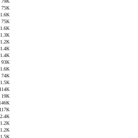
79K
75K
1.6K
75K
1.6K
1.3K
1.2K
1.4K
1.4K
93K
1.6K
74K
1.5K
114K
19K
146K
117K
2.4K
1.2K
1.2K
1.5K