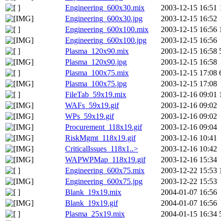
Engineering_600x30.mix
2003-12-15 16:51
Engineering_600x30.jpg
2003-12-15 16:52
Engineering_600x100.mix
2003-12-15 16:56
Engineering_600x100.jpg
2003-12-15 16:56
Plasma_120x90.mix
2003-12-15 16:58
Plasma_120x90.jpg
2003-12-15 16:58
Plasma_100x75.mix
2003-12-15 17:08
Plasma_100x75.jpg
2003-12-15 17:08
FileTab_59x19.mix
2003-12-16 09:01
WAFs_59x19.gif
2003-12-16 09:02
WPs_59x19.gif
2003-12-16 09:02
Procurement_118x19.gif
2003-12-16 09:04
RiskMgmt_118x19.gif
2003-12-16 10:41
CriticalIssues_118x1..>
2003-12-16 10:42
WAPWPMap_118x19.gif
2003-12-16 15:34
Engineering_600x75.mix
2003-12-22 15:53
Engineering_600x75.jpg
2003-12-22 15:53
Blank_19x19.mix
2004-01-07 16:56
Blank_19x19.gif
2004-01-07 16:56
Plasma_25x19.mix
2004-01-15 16:34