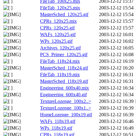
FileTab_100x25.mix
2003-12-12 15:37
FileTab_120x25.mix
2003-12-12 15:54
MasterSched_120x25.gif
2003-12-12 15:54
CPRs_120x25.mix
2003-12-12 15:57
CPRs_120x25.gif
2003-12-12 15:57
WAFs_120x25.gif
2003-12-12 16:01
WPs_120x25.gif
2003-12-12 16:02
Archives_120x25.gif
2003-12-12 16:05
PCS_Primer_120x25.gif
2003-12-12 16:08
FileTab_118x24.mix
2003-12-12 16:19
MasterSched_118x24.gif
2003-12-12 16:20
FileTab_118x19.mix
2003-12-12 16:31
MasterSched_118x19.gif
2003-12-12 16:31
Engineering_600x40.mix
2003-12-12 16:34
Engineering_600x40.gif
2003-12-12 16:34
TextureLozenge_100x2..>
2003-12-12 16:39
TextureLozenge_100x1..>
2003-12-12 16:39
HomeLozenge_100x19.gif
2003-12-12 16:39
WAFs_118x19.gif
2003-12-12 16:46
WPs_118x19.gif
2003-12-12 16:49
CPRs_118x19.gif
2003-12-12 16:51