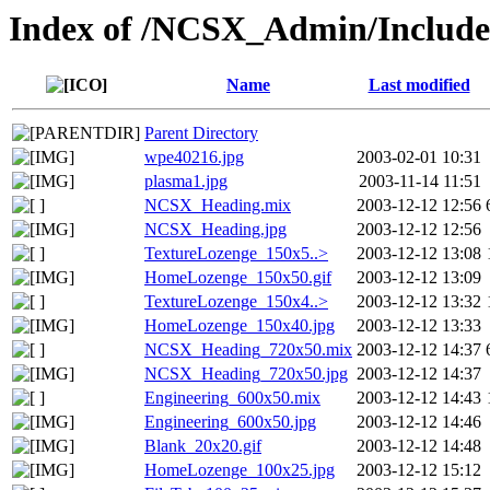
Index of /NCSX_Admin/Inclu
Name
Last modified
Parent Directory
wpe40216.jpg
2003-02-01 10:31
plasma1.jpg
2003-11-14 11:51
NCSX_Heading.mix
2003-12-12 12:56
NCSX_Heading.jpg
2003-12-12 12:56
TextureLozenge_150x5..>
2003-12-12 13:08
HomeLozenge_150x50.gif
2003-12-12 13:09
TextureLozenge_150x4..>
2003-12-12 13:32
HomeLozenge_150x40.jpg
2003-12-12 13:33
NCSX_Heading_720x50.mix
2003-12-12 14:37
NCSX_Heading_720x50.jpg
2003-12-12 14:37
Engineering_600x50.mix
2003-12-12 14:43
Engineering_600x50.jpg
2003-12-12 14:46
Blank_20x20.gif
2003-12-12 14:48
HomeLozenge_100x25.jpg
2003-12-12 15:12