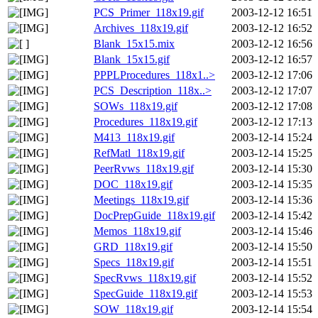
PCS_Primer_118x19.gif
2003-12-12 16:51
Archives_118x19.gif
2003-12-12 16:52
Blank_15x15.mix
2003-12-12 16:56
Blank_15x15.gif
2003-12-12 16:57
PPPLProcedures_118x1..>
2003-12-12 17:06
PCS_Description_118x..>
2003-12-12 17:07
SOWs_118x19.gif
2003-12-12 17:08
Procedures_118x19.gif
2003-12-12 17:13
M413_118x19.gif
2003-12-14 15:24
RefMatl_118x19.gif
2003-12-14 15:25
PeerRvws_118x19.gif
2003-12-14 15:30
DOC_118x19.gif
2003-12-14 15:35
Meetings_118x19.gif
2003-12-14 15:36
DocPrepGuide_118x19.gif
2003-12-14 15:42
Memos_118x19.gif
2003-12-14 15:46
GRD_118x19.gif
2003-12-14 15:50
Specs_118x19.gif
2003-12-14 15:51
SpecRvws_118x19.gif
2003-12-14 15:52
SpecGuide_118x19.gif
2003-12-14 15:53
SOW_118x19.gif
2003-12-14 15:54