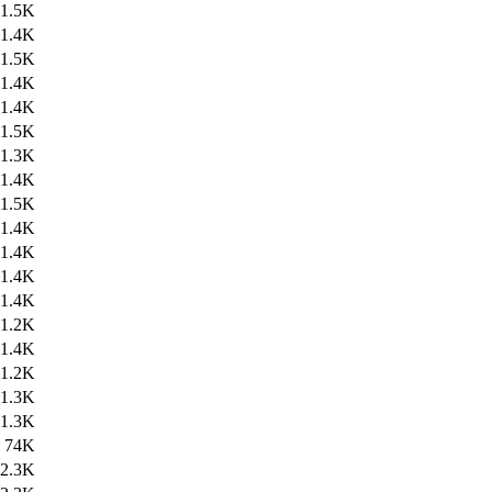
1.5K
1.4K
1.5K
1.4K
1.4K
1.5K
1.3K
1.4K
1.5K
1.4K
1.4K
1.4K
1.4K
1.2K
1.4K
1.2K
1.3K
1.3K
74K
2.3K