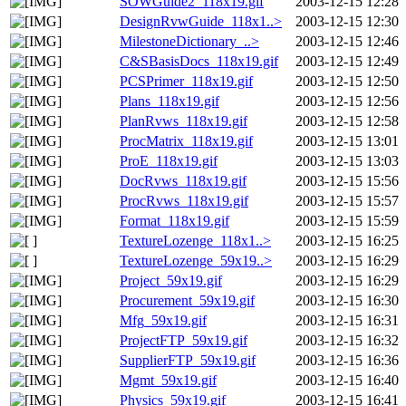
SOWGuide2_118x19.gif
2003-12-15 12:28
DesignRvwGuide_118x1..>
2003-12-15 12:30
MilestoneDictionary_..>
2003-12-15 12:46
C&SBasisDocs_118x19.gif
2003-12-15 12:49
PCSPrimer_118x19.gif
2003-12-15 12:50
Plans_118x19.gif
2003-12-15 12:56
PlanRvws_118x19.gif
2003-12-15 12:58
ProcMatrix_118x19.gif
2003-12-15 13:01
ProE_118x19.gif
2003-12-15 13:03
DocRvws_118x19.gif
2003-12-15 15:56
ProcRvws_118x19.gif
2003-12-15 15:57
Format_118x19.gif
2003-12-15 15:59
TextureLozenge_118x1..>
2003-12-15 16:25
TextureLozenge_59x19..>
2003-12-15 16:29
Project_59x19.gif
2003-12-15 16:29
Procurement_59x19.gif
2003-12-15 16:30
Mfg_59x19.gif
2003-12-15 16:31
ProjectFTP_59x19.gif
2003-12-15 16:32
SupplierFTP_59x19.gif
2003-12-15 16:36
Mgmt_59x19.gif
2003-12-15 16:40
Physics_59x19.gif
2003-12-15 16:41