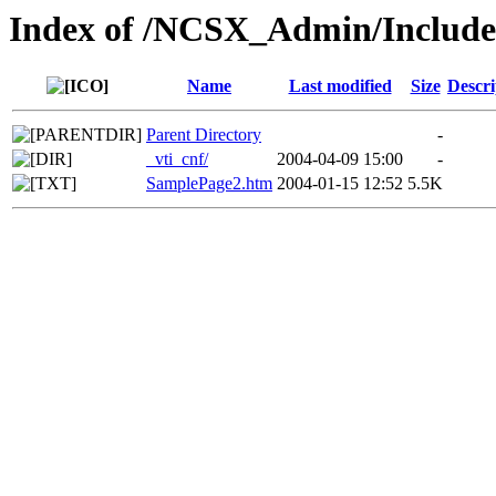
Index of /NCSX_Admin/Includ
Name
Last modified
Size
Descri
Parent Directory
-
_vti_cnf/
2004-04-09 15:00
-
SamplePage2.htm
2004-01-15 12:52
5.5K