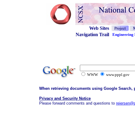
Web Sites
Navigation Trail
Engineering 
WWW
www.pppl.gov
When retrieving documents using Google Search, ple
Privacy and Security Notice
Please forward comments and questions to
reiersen@