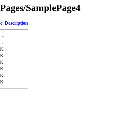
ePages/SamplePage4
ze
Description
-
-
3K
0K
2K
2K
2K
3K