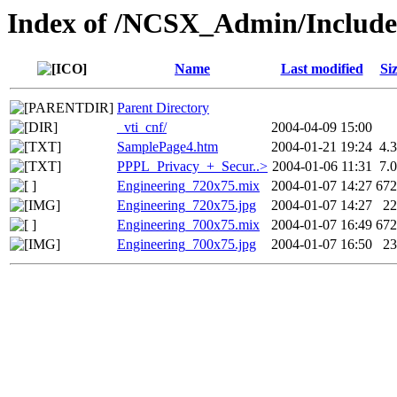
Index of /NCSX_Admin/Includ
Name
Last modified
Si
Parent Directory
_vti_cnf/
2004-04-09 15:00
SamplePage4.htm
2004-01-21 19:24
4.
PPPL_Privacy_+_Secur..>
2004-01-06 11:31
7.
Engineering_720x75.mix
2004-01-07 14:27
67
Engineering_720x75.jpg
2004-01-07 14:27
2
Engineering_700x75.mix
2004-01-07 16:49
67
Engineering_700x75.jpg
2004-01-07 16:50
2