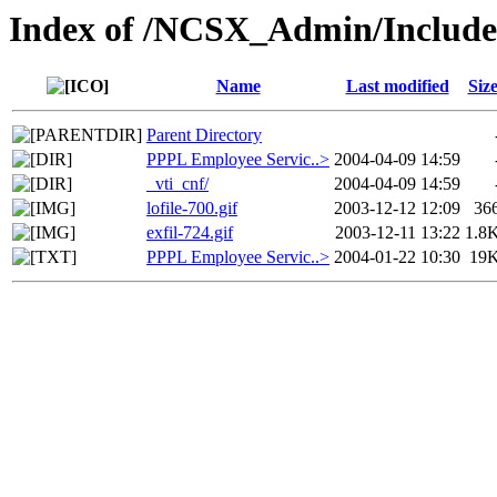
Index of /NCSX_Admin/Includ
Name
Last modified
Siz
Parent Directory
PPPL Employee Servic..>
2004-04-09 14:59
_vti_cnf/
2004-04-09 14:59
lofile-700.gif
2003-12-12 12:09
36
exfil-724.gif
2003-12-11 13:22
1.8
PPPL Employee Servic..>
2004-01-22 10:30
19