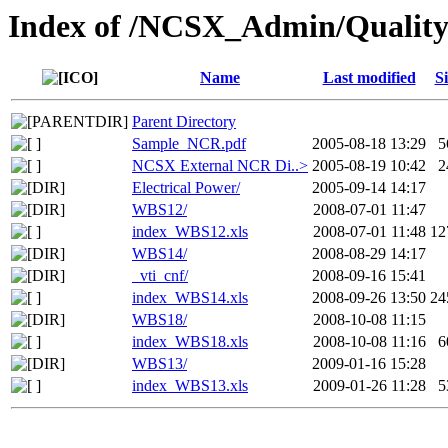
Index of /NCSX_Admin/Qualit
Name
Last modified
Si
Parent Directory
Sample_NCR.pdf
2005-08-18 13:29
5
NCSX External NCR Di..>
2005-08-19 10:42
2
Electrical Power/
2005-09-14 14:17
WBS12/
2008-07-01 11:47
index_WBS12.xls
2008-07-01 11:48
12
WBS14/
2008-08-29 14:17
_vti_cnf/
2008-09-16 15:41
index_WBS14.xls
2008-09-26 13:50
24
WBS18/
2008-10-08 11:15
index_WBS18.xls
2008-10-08 11:16
6
WBS13/
2009-01-16 15:28
index_WBS13.xls
2009-01-26 11:28
5