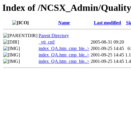
Index of /NCSX_Admin/Quality
Name
Last modified
Si
Parent Directory
_vti_cnf/
2005-08-31 09:20
index_QA.htm_cmp_ble..>
2001-09-25 14:45
6
index_QA.htm_cmp_ble..>
2001-09-25 14:45
1.
index_QA.htm_cmp_ble..>
2001-09-25 14:45
1.