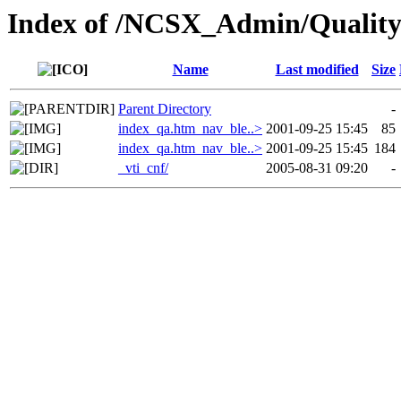
Index of /NCSX_Admin/Quality
Name
Last modified
Size
Parent Directory
-
index_qa.htm_nav_ble..>
2001-09-25 15:45
85
index_qa.htm_nav_ble..>
2001-09-25 15:45
184
_vti_cnf/
2005-08-31 09:20
-