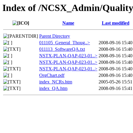
Index of /NCSX_Admin/Quality
Name
Last modified
Parent Directory
011105_General_Thoug..>
2008-09-16 15:40
011113_SoftwareQA.txt
2008-09-16 15:40
NSTX-PLAN-QAP-023-01..>
2008-09-16 15:40
NSTX-PLAN-QAP-023-01..>
2008-09-16 15:40
NSTX-PLAN-QAP-023-01..>
2008-09-16 15:40
OrgChart.pdf
2008-09-16 15:40
index_NCRs.htm
2005-05-26 15:51
index_QA.htm
2008-09-16 15:41