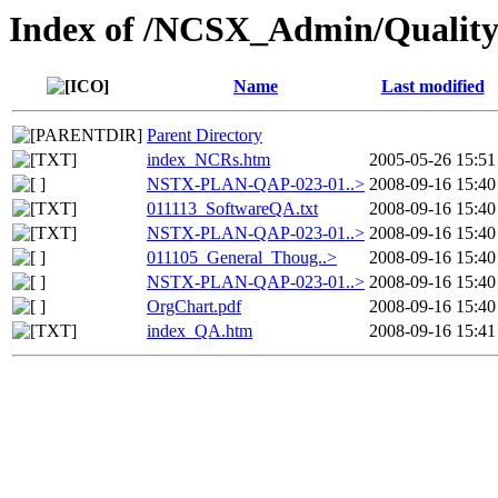
Index of /NCSX_Admin/Quality
Name
Last modified
Parent Directory
index_NCRs.htm
2005-05-26 15:51
NSTX-PLAN-QAP-023-01..>
2008-09-16 15:40
011113_SoftwareQA.txt
2008-09-16 15:40
NSTX-PLAN-QAP-023-01..>
2008-09-16 15:40
011105_General_Thoug..>
2008-09-16 15:40
NSTX-PLAN-QAP-023-01..>
2008-09-16 15:40
OrgChart.pdf
2008-09-16 15:40
index_QA.htm
2008-09-16 15:41