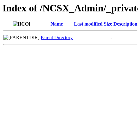
Index of /NCSX_Admin/_privat
Name
Last modified
Size
Description
Parent Directory
-