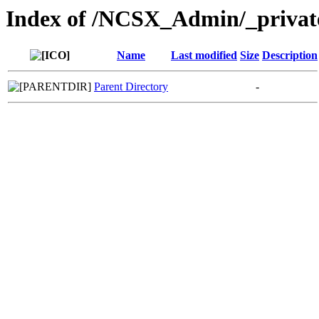
Index of /NCSX_Admin/_privat
Name
Last modified
Size
Description
Parent Directory
-