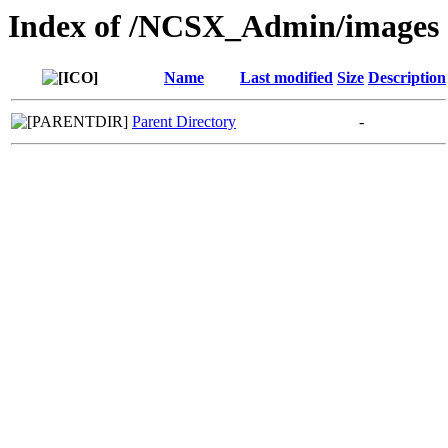
Index of /NCSX_Admin/images
Name
Last modified
Size
Description
Parent Directory
-