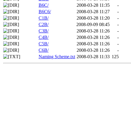
B6C/
2008-03-28 11:35
-
B6C6/
2008-03-28 11:27
-
C1B/
2008-03-28 11:20
-
C2B/
2008-09-09 08:45
-
C3B/
2008-03-28 11:26
-
C4B/
2008-03-28 11:26
-
C5B/
2008-03-28 11:26
-
C6B/
2008-03-28 11:26
-
Naming Scheme.txt
2008-03-28 11:33
125