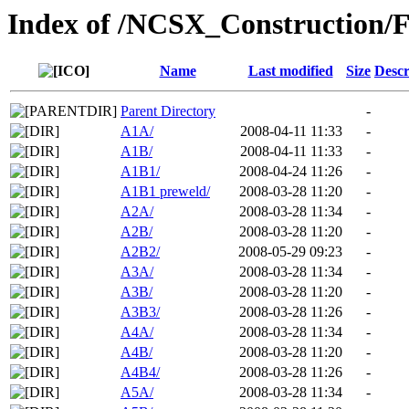
Index of /NCSX_Construction/F
Name
Last modified
Size
Descr
Parent Directory
-
A1A/
2008-04-11 11:33
-
A1B/
2008-04-11 11:33
-
A1B1/
2008-04-24 11:26
-
A1B1 preweld/
2008-03-28 11:20
-
A2A/
2008-03-28 11:34
-
A2B/
2008-03-28 11:20
-
A2B2/
2008-05-29 09:23
-
A3A/
2008-03-28 11:34
-
A3B/
2008-03-28 11:20
-
A3B3/
2008-03-28 11:26
-
A4A/
2008-03-28 11:34
-
A4B/
2008-03-28 11:20
-
A4B4/
2008-03-28 11:26
-
A5A/
2008-03-28 11:34
-