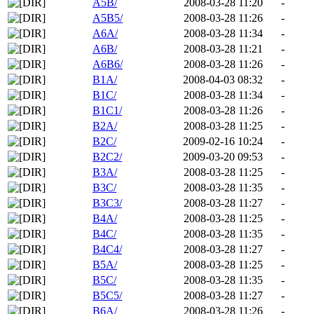
A5B/
2008-03-28 11:20
-
A5B5/
2008-03-28 11:26
-
A6A/
2008-03-28 11:34
-
A6B/
2008-03-28 11:21
-
A6B6/
2008-03-28 11:26
-
B1A/
2008-04-03 08:32
-
B1C/
2008-03-28 11:34
-
B1C1/
2008-03-28 11:26
-
B2A/
2008-03-28 11:25
-
B2C/
2009-02-16 10:24
-
B2C2/
2009-03-20 09:53
-
B3A/
2008-03-28 11:25
-
B3C/
2008-03-28 11:35
-
B3C3/
2008-03-28 11:27
-
B4A/
2008-03-28 11:25
-
B4C/
2008-03-28 11:35
-
B4C4/
2008-03-28 11:27
-
B5A/
2008-03-28 11:25
-
B5C/
2008-03-28 11:35
-
B5C5/
2008-03-28 11:27
-
B6A/
2008-03-28 11:26
-