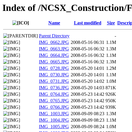
Index of /NCSX_Construction/F
Name
Last modified
Size
Descrip
Parent Directory
-
IMG_0662.JPG
2008-05-16 06:31
1.1M
IMG_0663.JPG
2008-05-16 06:32
1.3M
IMG_0664.JPG
2008-05-16 06:32
1.1M
IMG_0665.JPG
2008-05-16 06:32
1.3M
IMG_0728.JPG
2008-05-20 14:01
1.2M
IMG_0730.JPG
2008-05-20 14:01
1.1M
IMG_0731.JPG
2008-05-20 14:02
1.0M
IMG_0736.JPG
2008-05-20 14:03
871K
IMG_0764.JPG
2008-05-23 14:42
926K
IMG_0765.JPG
2008-05-23 14:42
950K
IMG_0766.JPG
2008-05-23 14:42
939K
IMG_1003.JPG
2008-09-09 08:23
1.3M
IMG_1004.JPG
2008-09-09 08:23
1.1M
IMG_1005.JPG
2008-09-09 08:24
1.0M