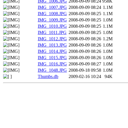
IMG_1006.JPG
2008-09-09 08:24
958K
IMG_1007.JPG
2008-09-09 08:24
1.1M
IMG_1008.JPG
2008-09-09 08:25
1.1M
IMG_1009.JPG
2008-09-09 08:25
1.0M
IMG_1010.JPG
2008-09-09 08:25
1.1M
IMG_1011.JPG
2008-09-09 08:25
1.0M
IMG_1012.JPG
2008-09-09 08:26
1.2M
IMG_1013.JPG
2008-09-09 08:26
1.0M
IMG_1014.JPG
2008-09-09 08:26
1.0M
IMG_1015.JPG
2008-09-09 08:26
1.0M
IMG_1016.JPG
2008-09-09 08:27
1.0M
IMG_1048.JPG
2008-09-18 09:58
1.0M
Thumbs.db
2009-02-16 10:24
94K