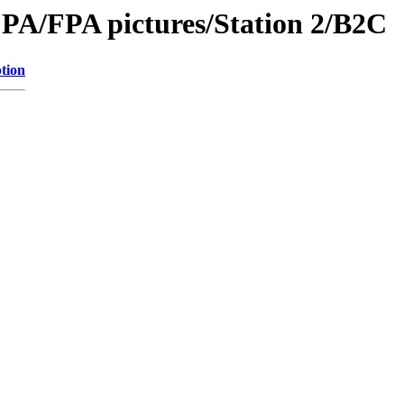
PA/FPA pictures/Station 2/B2C
tion