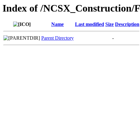
Index of /NCSX_Construction/F
Name
Last modified
Size
Description
Parent Directory
-