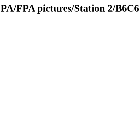
PA/FPA pictures/Station 2/B6C6