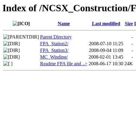
Index of /NCSX_Construction
Name
Last modified
Size
Parent Directory
-
FPA_Station2/
2008-07-10 11:25
-
FPA_Station3/
2008-09-04 11:09
-
MC_Winding/
2008-02-01 13:45
-
Readme FPA file and ..>
2008-06-17 10:30
24K