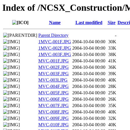
Index of /NCSX_Construction
Name
Last modified
Size
Descri
Parent Directory
-
1MVC-001F.JPG
2004-10-04 00:00
30K
1MVC-002F.JPG
2004-10-04 00:00
33K
1MVC-003F.JPG
2004-10-04 00:00
38K
MVC-001F.JPG
2004-10-04 00:00
41K
MVC-002F.JPG
2004-10-04 00:00
36K
MVC-003F.JPG
2004-10-04 00:00
39K
MVC-003l.JPG
2004-10-04 00:00
40K
MVC-004F.JPG
2004-10-04 00:00
28K
MVC-005F.JPG
2004-10-04 00:00
25K
MVC-006F.JPG
2004-10-04 00:00
26K
MVC-007F.JPG
2004-10-04 00:00
35K
MVC-008F.JPG
2004-10-04 00:00
40K
MVC-009F.JPG
2004-10-04 00:00
32K
MVC-010F.JPG
2004-10-04 00:00
40K