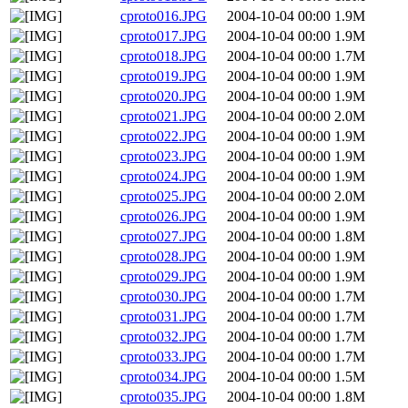
cproto016.JPG
2004-10-04 00:00
1.9M
cproto017.JPG
2004-10-04 00:00
1.9M
cproto018.JPG
2004-10-04 00:00
1.7M
cproto019.JPG
2004-10-04 00:00
1.9M
cproto020.JPG
2004-10-04 00:00
1.9M
cproto021.JPG
2004-10-04 00:00
2.0M
cproto022.JPG
2004-10-04 00:00
1.9M
cproto023.JPG
2004-10-04 00:00
1.9M
cproto024.JPG
2004-10-04 00:00
1.9M
cproto025.JPG
2004-10-04 00:00
2.0M
cproto026.JPG
2004-10-04 00:00
1.9M
cproto027.JPG
2004-10-04 00:00
1.8M
cproto028.JPG
2004-10-04 00:00
1.9M
cproto029.JPG
2004-10-04 00:00
1.9M
cproto030.JPG
2004-10-04 00:00
1.7M
cproto031.JPG
2004-10-04 00:00
1.7M
cproto032.JPG
2004-10-04 00:00
1.7M
cproto033.JPG
2004-10-04 00:00
1.7M
cproto034.JPG
2004-10-04 00:00
1.5M
cproto035.JPG
2004-10-04 00:00
1.8M