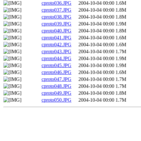
cproto036.JPG
2004-10-04 00:00
1.6M
cproto037.JPG
2004-10-04 00:00
1.8M
cproto038.JPG
2004-10-04 00:00
1.8M
cproto039.JPG
2004-10-04 00:00
1.9M
cproto040.JPG
2004-10-04 00:00
1.8M
cproto041.JPG
2004-10-04 00:00
1.6M
cproto042.JPG
2004-10-04 00:00
1.6M
cproto043.JPG
2004-10-04 00:00
1.7M
cproto044.JPG
2004-10-04 00:00
1.9M
cproto045.JPG
2004-10-04 00:00
1.9M
cproto046.JPG
2004-10-04 00:00
1.6M
cproto047.JPG
2004-10-04 00:00
1.7M
cproto048.JPG
2004-10-04 00:00
1.7M
cproto049.JPG
2004-10-04 00:00
1.8M
cproto050.JPG
2004-10-04 00:00
1.7M