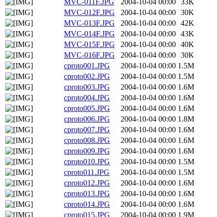
MVC-011F.JPG
2004-10-04 00:00
33K
MVC-012F.JPG
2004-10-04 00:00
30K
MVC-013F.JPG
2004-10-04 00:00
42K
MVC-014F.JPG
2004-10-04 00:00
43K
MVC-015F.JPG
2004-10-04 00:00
40K
MVC-016F.JPG
2004-10-04 00:00
30K
cproto001.JPG
2004-10-04 00:00
1.5M
cproto002.JPG
2004-10-04 00:00
1.5M
cproto003.JPG
2004-10-04 00:00
1.6M
cproto004.JPG
2004-10-04 00:00
1.6M
cproto005.JPG
2004-10-04 00:00
1.6M
cproto006.JPG
2004-10-04 00:00
1.8M
cproto007.JPG
2004-10-04 00:00
1.6M
cproto008.JPG
2004-10-04 00:00
1.6M
cproto009.JPG
2004-10-04 00:00
1.6M
cproto010.JPG
2004-10-04 00:00
1.5M
cproto011.JPG
2004-10-04 00:00
1.5M
cproto012.JPG
2004-10-04 00:00
1.6M
cproto013.JPG
2004-10-04 00:00
1.6M
cproto014.JPG
2004-10-04 00:00
1.6M
cproto015.JPG
2004-10-04 00:00
1.9M