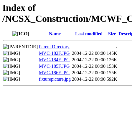
Index of
/NCSX_Construction/MCWF_Cont
Name
Last modified
Size
Descri
Parent Directory
-
MVC-182F.JPG
2004-12-22 00:00
145K
MVC-184F.JPG
2004-12-22 00:00
126K
MVC-185F.JPG
2004-12-22 00:00
153K
MVC-186F.JPG
2004-12-22 00:00
155K
fixturepicture.jpg
2004-12-22 00:00
592K