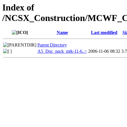
Index of
/NCSX_Construction/MCWF_Co
Name
Last modified
Si
Parent Directory
A5_Doc_pack_mtk-11-6..>
2006-11-06 08:32
3.