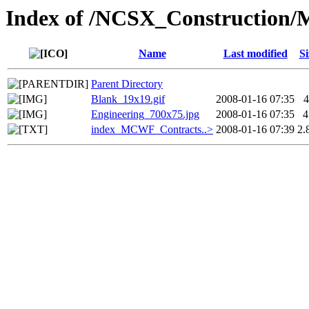
Index of /NCSX_Construction/
Name
Last modified
Si
Parent Directory
Blank_19x19.gif
2008-01-16 07:35
4
Engineering_700x75.jpg
2008-01-16 07:35
4
index_MCWF_Contracts..>
2008-01-16 07:39
2.