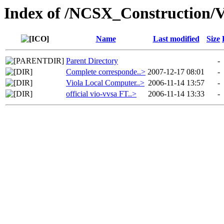
Index of /NCSX_Construction
Name
Last modified
Size
Parent Directory
-
Complete corresponde..>
2007-12-17 08:01
-
Viola Local Computer..>
2006-11-14 13:57
-
official vio-vvsa FT..>
2006-11-14 13:33
-