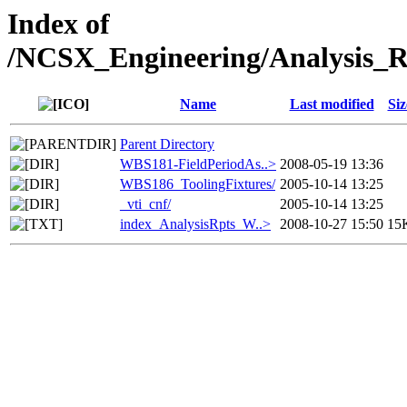
Index of
/NCSX_Engineering/Analysis_
Name
Last modified
Siz
Parent Directory
WBS181-FieldPeriodAs..>
2008-05-19 13:36
WBS186_ToolingFixtures/
2005-10-14 13:25
_vti_cnf/
2005-10-14 13:25
index_AnalysisRpts_W..>
2008-10-27 15:50
15