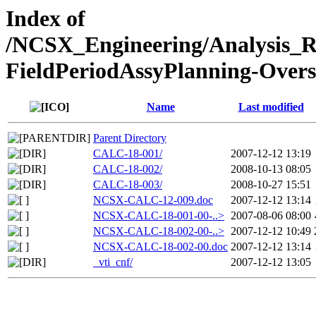
Index of
/NCSX_Engineering/Analysis_
FieldPeriodAssyPlanning-Overs
Name
Last modified
Parent Directory
CALC-18-001/
2007-12-12 13:19
CALC-18-002/
2008-10-13 08:05
CALC-18-003/
2008-10-27 15:51
NCSX-CALC-12-009.doc
2007-12-12 13:14
NCSX-CALC-18-001-00-..>
2007-08-06 08:00
NCSX-CALC-18-002-00-..>
2007-12-12 10:49
NCSX-CALC-18-002-00.doc
2007-12-12 13:14
_vti_cnf/
2007-12-12 13:05