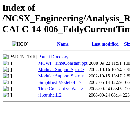
Index of
/NCSX_Engineering/Analysis_
CALC-14-006_EddyCurrentTim
Name
Last modified
Siz
Parent Directory
MCWF_TimeConstant.ppt
2008-09-22 11:51
1.
Modular Support Spar..>
2002-10-16 10:54
2.
Modular Support Spar..>
2002-10-15 13:47
2.
Simplified Model of ..>
2007-05-14 12:59
6
Time Constant vs Wel..>
2008-09-24 08:45
2
i1.cutshell12
2008-09-24 08:14
22