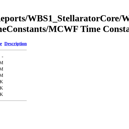
Reports/WBS1_StellaratorCore
eConstants/MCWF Time Const
e
Description
-
8M
9M
8M
6K
0K
3K