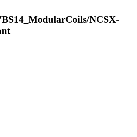
/WBS14_ModularCoils/NCSX-
ant