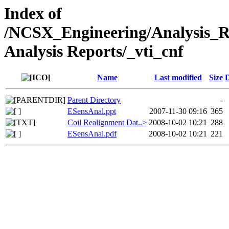
Index of
/NCSX_Engineering/Analysis_
Analysis Reports/_vti_cnf
Name
Last modified
Size
D
Parent Directory
-
ESensAnal.ppt
2007-11-30 09:16
365
Coil Realignment Dat..>
2008-10-02 10:21
288
ESensAnal.pdf
2008-10-02 10:21
221