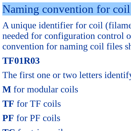
Naming convention for coil 
A
unique identifier for coil (filam
needed for configuration control o
convention for naming coil files 
TF01R03
The first one or two letters identi
M
for modular coils
TF
for TF coils
PF
for PF coils