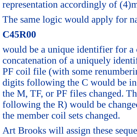
representation accordingly of (4)m
The same logic would apply for na
C45R00
would be a unique identifier for a 
concatenation of a uniquely identif
PF coil file (with some renumberi
digits following the C would be i
the M, TF, or PF files changed. Th
following the R) would be changed
the member coil sets changed.
Art Brooks will assign these seq