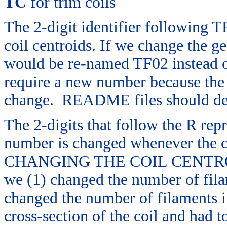
TC
for trim coils
The 2-digit identifier following T
coil centroids. If we change the ge
would be re-named TF02 instead o
require a new number because the 
change. README files should descr
The 2-digits that follow the R rep
number is changed whenever the 
CHANGING THE COIL CENTROID
we (1) changed the number of filam
changed the number of filaments in
cross-section of the coil and had 