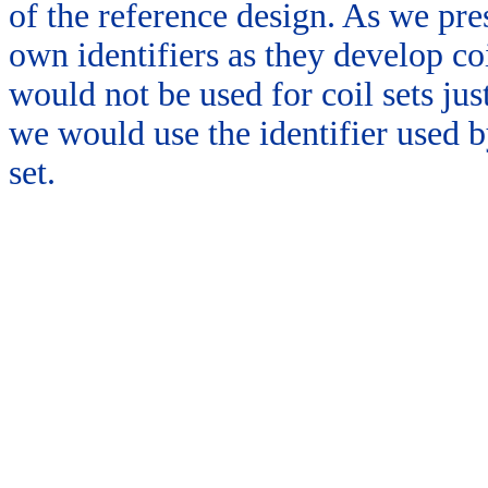
of the reference design. As we pres
own identifiers as they develop coi
would not be used for coil sets just
we would use the identifier used b
set.