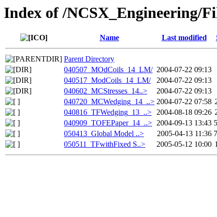
Index of /NCSX_Engineering/Fi
Name
Last modified
Parent Directory
040507_MOdCoils_14_LM/
2004-07-22 09:13
040517_ModCoils_14_LM/
2004-07-22 09:13
040602_MCStresses_14..>
2004-07-22 09:13
040720_MCWedging_14_..>
2004-07-22 07:58
040816_TFWedging_13_..>
2004-08-18 09:26
040909_TOFEPaper_14_..>
2004-09-13 13:43
050413_Global Model ..>
2005-04-13 11:36
050511_TFwithFixed S..>
2005-05-12 10:00