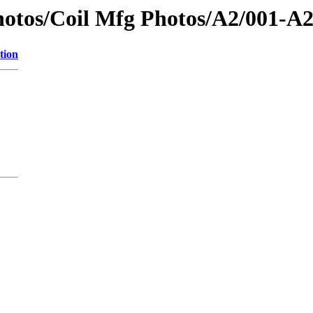
tos/Coil Mfg Photos/A2/001-A2 A
tion