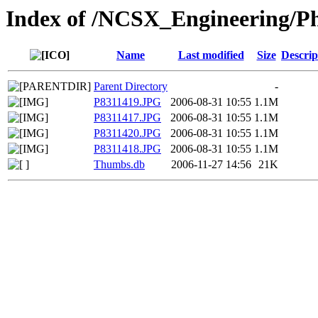
Index of /NCSX_Engineering/Pho
Name
Last modified
Size
Descrip
Parent Directory
-
P8311419.JPG
2006-08-31 10:55
1.1M
P8311417.JPG
2006-08-31 10:55
1.1M
P8311420.JPG
2006-08-31 10:55
1.1M
P8311418.JPG
2006-08-31 10:55
1.1M
Thumbs.db
2006-11-27 14:56
21K