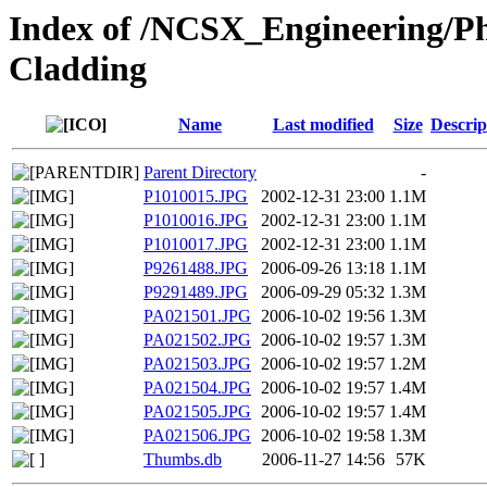
Index of /NCSX_Engineering/Ph
Cladding
Name
Last modified
Size
Descrip
Parent Directory
-
P1010015.JPG
2002-12-31 23:00
1.1M
P1010016.JPG
2002-12-31 23:00
1.1M
P1010017.JPG
2002-12-31 23:00
1.1M
P9261488.JPG
2006-09-26 13:18
1.1M
P9291489.JPG
2006-09-29 05:32
1.3M
PA021501.JPG
2006-10-02 19:56
1.3M
PA021502.JPG
2006-10-02 19:57
1.3M
PA021503.JPG
2006-10-02 19:57
1.2M
PA021504.JPG
2006-10-02 19:57
1.4M
PA021505.JPG
2006-10-02 19:57
1.4M
PA021506.JPG
2006-10-02 19:58
1.3M
Thumbs.db
2006-11-27 14:56
57K