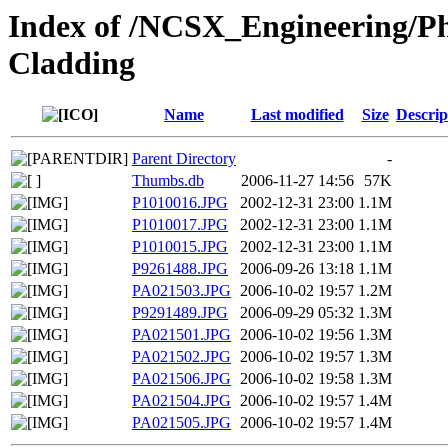
Index of /NCSX_Engineering/Ph
Cladding
Name
Last modified
Size
Descrip
Parent Directory
-
Thumbs.db
2006-11-27 14:56
57K
P1010016.JPG
2002-12-31 23:00
1.1M
P1010017.JPG
2002-12-31 23:00
1.1M
P1010015.JPG
2002-12-31 23:00
1.1M
P9261488.JPG
2006-09-26 13:18
1.1M
PA021503.JPG
2006-10-02 19:57
1.2M
P9291489.JPG
2006-09-29 05:32
1.3M
PA021501.JPG
2006-10-02 19:56
1.3M
PA021502.JPG
2006-10-02 19:57
1.3M
PA021506.JPG
2006-10-02 19:58
1.3M
PA021504.JPG
2006-10-02 19:57
1.4M
PA021505.JPG
2006-10-02 19:57
1.4M