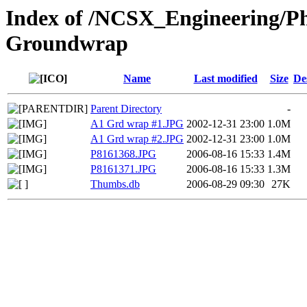
Index of /NCSX_Engineering/Ph
Groundwrap
Name
Last modified
Size
De
Parent Directory
-
A1 Grd wrap #1.JPG
2002-12-31 23:00
1.0M
A1 Grd wrap #2.JPG
2002-12-31 23:00
1.0M
P8161368.JPG
2006-08-16 15:33
1.4M
P8161371.JPG
2006-08-16 15:33
1.3M
Thumbs.db
2006-08-29 09:30
27K