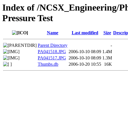
Index of /NCSX_Engineering/Ph
Pressure Test
Name
Last modified
Size
Descrip
Parent Directory
-
PA041518.JPG
2006-10-10 08:09
1.4M
PA041517.JPG
2006-10-10 08:09
1.3M
Thumbs.db
2006-10-20 10:55
16K