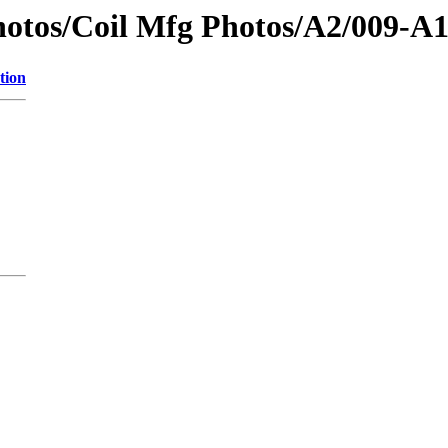
otos/Coil Mfg Photos/A2/009-A
tion