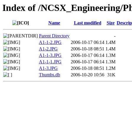
Index of /NCSX_Engineering/Ph
Name
Last modified
Size
Descrip
Parent Directory
-
A1-1-2.JPG
2006-10-17 06:14
1.4M
A1-2.JPG
2006-10-18 08:51
1.4M
A1-1-3.JPG
2006-10-17 06:14
1.3M
A1-1-1.JPG
2006-10-17 06:14
1.3M
A1-3.JPG
2006-10-18 08:51
1.2M
Thumbs.db
2006-10-20 10:56
31K