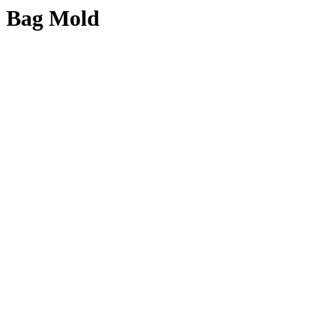
1 Bag Mold