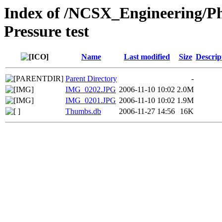
Index of /NCSX_Engineering/Ph
Pressure test
Name
Last modified
Size
Descrip
Parent Directory
-
IMG_0202.JPG
2006-11-10 10:02
2.0M
IMG_0201.JPG
2006-11-10 10:02
1.9M
Thumbs.db
2006-11-27 14:56
16K