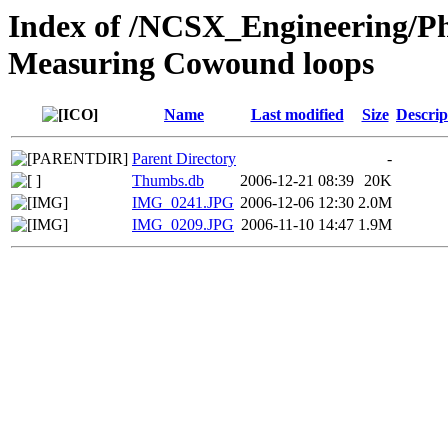
Index of /NCSX_Engineering/Ph
Measuring Cowound loops
Name
Last modified
Size
Descrip
Parent Directory
-
Thumbs.db
2006-12-21 08:39
20K
IMG_0241.JPG
2006-12-06 12:30
2.0M
IMG_0209.JPG
2006-11-10 14:47
1.9M