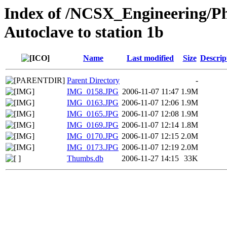
Index of /NCSX_Engineering/Ph
Autoclave to station 1b
Name
Last modified
Size
Descrip
Parent Directory
-
IMG_0158.JPG
2006-11-07 11:47
1.9M
IMG_0163.JPG
2006-11-07 12:06
1.9M
IMG_0165.JPG
2006-11-07 12:08
1.9M
IMG_0169.JPG
2006-11-07 12:14
1.8M
IMG_0170.JPG
2006-11-07 12:15
2.0M
IMG_0173.JPG
2006-11-07 12:19
2.0M
Thumbs.db
2006-11-27 14:15
33K