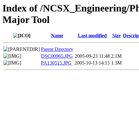
Index of /NCSX_Engineering/Ph
Major Tool
Name
Last modified
Size
Descrip
Parent Directory
-
DSC00965.JPG
2005-09-23 11:48
2.1M
PA130515.JPG
2005-10-13 14:15
1.3M