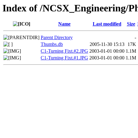
Index of /NCSX_Engineering/Ph
Name
Last modified
Size
Parent Directory
-
Thumbs.db
2005-11-30 15:13
17K
C1-Turning Fixt.#2.JPG
2003-01-01 00:00
1.1M
C1-Turning Fixt.#1.JPG
2003-01-01 00:00
1.1M