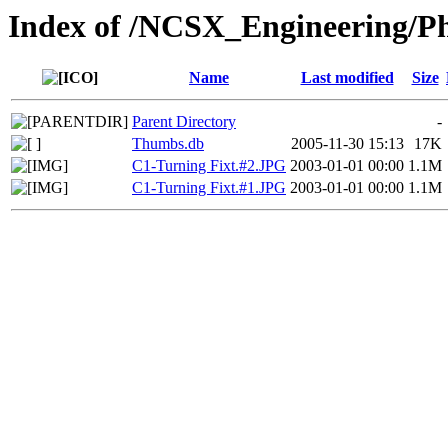
Index of /NCSX_Engineering/Ph
Name
Last modified
Size
Parent Directory
-
Thumbs.db
2005-11-30 15:13
17K
C1-Turning Fixt.#2.JPG
2003-01-01 00:00
1.1M
C1-Turning Fixt.#1.JPG
2003-01-01 00:00
1.1M