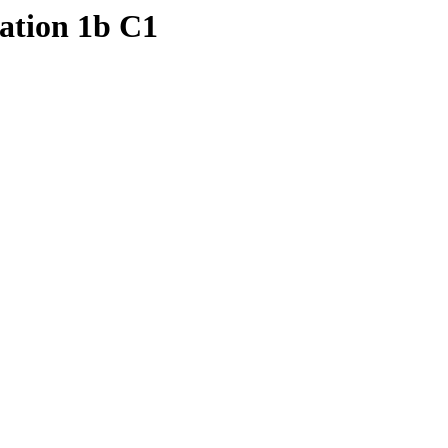
ation 1b C1