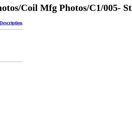
otos/Coil Mfg Photos/C1/005- St
Description